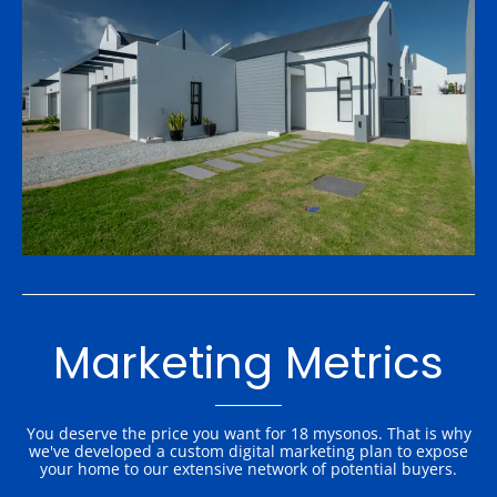
Marketing Metrics
You deserve the price you want for 18 mysonos. That is why
we've developed a custom digital marketing plan to expose
your home to our extensive network of potential buyers.