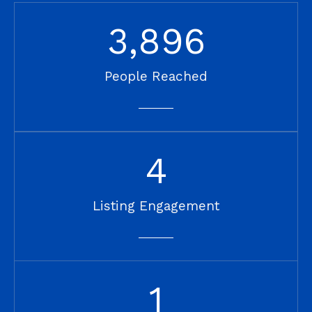
3,896
People Reached
4
Listing Engagement
1