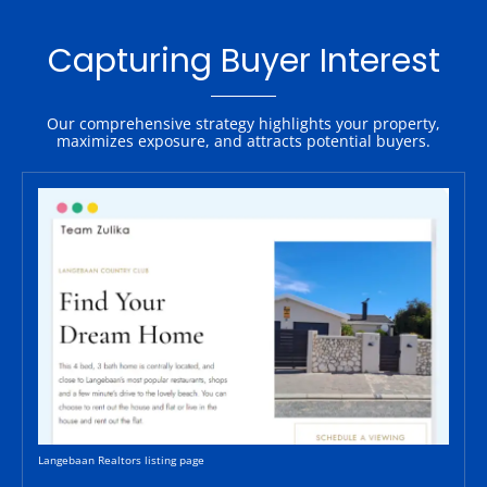
Capturing Buyer Interest
Our comprehensive strategy highlights your property,
maximizes exposure, and attracts potential buyers.
Langebaan Realtors listing page