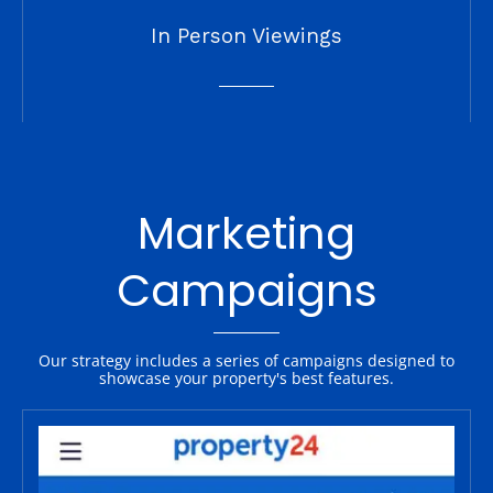
In Person Viewings
Marketing
Campaigns
Our strategy includes a series of campaigns designed to
showcase your property's best features.