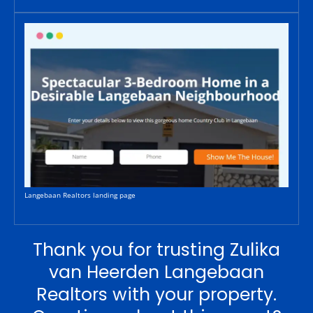
Langebaan Realtors landing page
Thank you for trusting Zulika
van Heerden Langebaan
Realtors with your property.