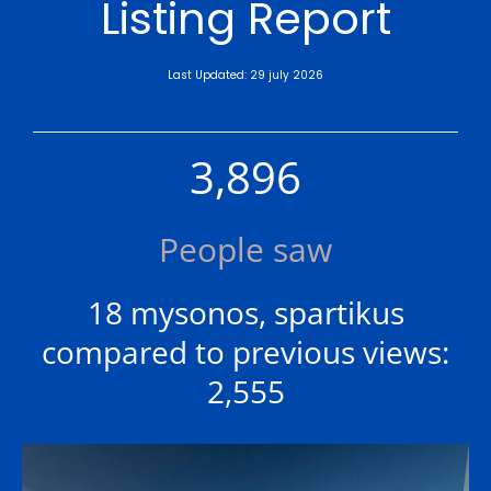
Listing Report
Last Updated: 29 july 2026
3,896
People saw
18 mysonos, spartikus
compared to previous views:
2,555