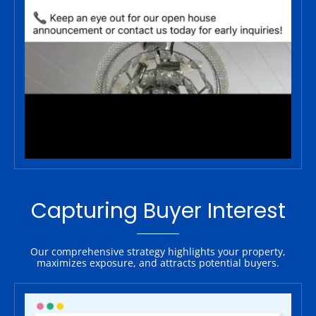
Capturing Buyer Interest
Our comprehensive strategy highlights your property,
maximizes exposure, and attracts potential buyers.