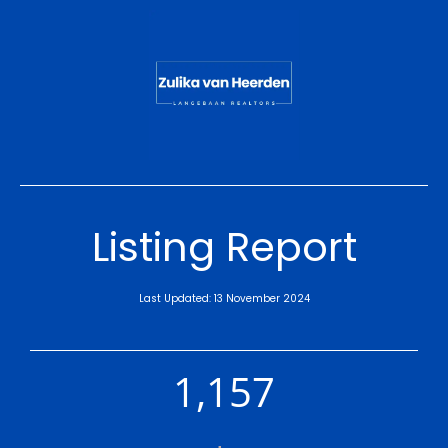
Listing Report
Last Updated: 13 November 2024
1,157