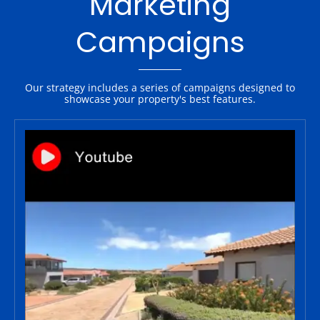
Marketing
Campaigns
Our strategy includes a series of campaigns designed to
showcase your property's best features.