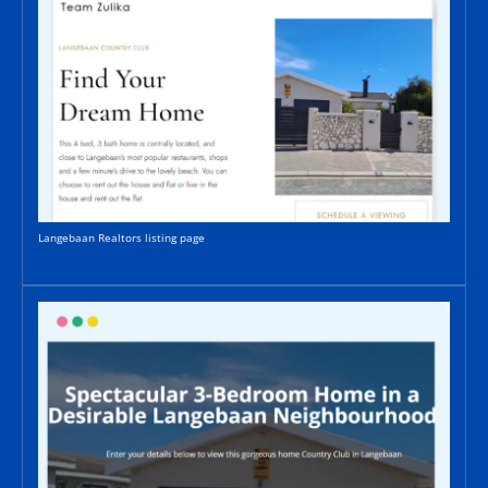
Langebaan Realtors listing page