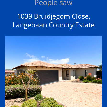
People saw
1039 Bruidjegom Close,
Langebaan Country Estate