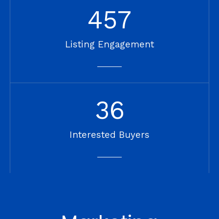
457
Listing Engagement
36
Interested Buyers