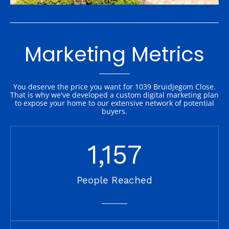
Marketing Metrics
You deserve the price you want for 1039 Bruidjegom Close.
That is why we've developed a custom digital marketing plan
to expose your home to our extensive network of potential
buyers.
1,157
People Reached